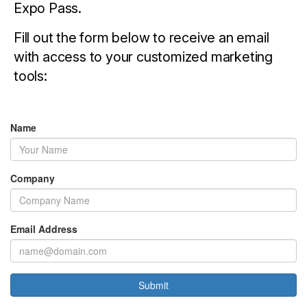
Expo Pass.
Fill out the form below to receive an email
with access to your customized marketing
tools:
Name
Company
Email Address