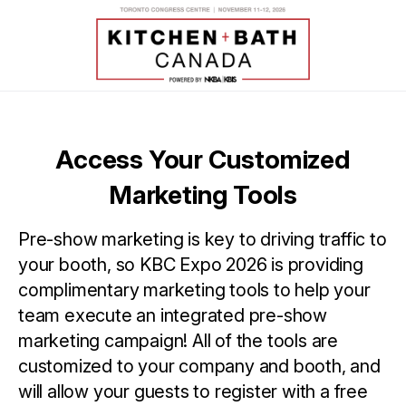
Access Your Customized
Marketing Tools
Pre-show marketing is key to driving traffic to
your booth, so KBC Expo 2026 is providing
complimentary marketing tools to help your
team execute an integrated pre-show
marketing campaign! All of the tools are
customized to your company and booth, and
will allow your guests to register with a free